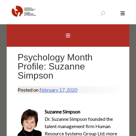
Skip
to
content
Canadian Psychological Association
The national voice for psychology in Canada
Psychology Month
Profile: Suzanne
Simpson
Posted on
February 17, 2020
Suzanne Simpson
Dr. Suzanne Simpson founded the
talent management firm Human
Resource Systems Group Ltd. more