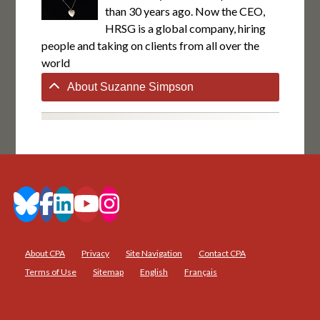
than 30 years ago. Now the CEO,
HRSG is a global company, hiring
people and taking on clients from all over the
world
About Suzanne Simpson
About CPA
Privacy
Site Navigation
Contact CPA
Terms of Use
Sitemap
English
Français