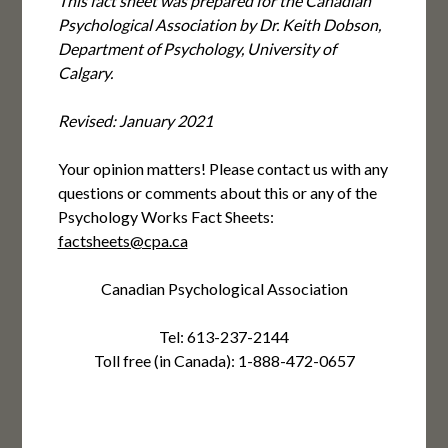
This fact sheet was prepared for the Canadian
Psychological Association by Dr. Keith Dobson,
Department of Psychology, University of
Calgary.
Revised: January 2021
Your opinion matters! Please contact us with any
questions or comments about this or any of the
Psychology Works Fact Sheets:
factsheets@cpa.ca
Canadian Psychological Association
Tel: 613-237-2144
Toll free (in Canada): 1-888-472-0657