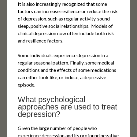
It is also increasingly recognized that some
factors can increase resilience or reduce the risk
of depression, such as regular activity, sound
sleep, positive social relationships. Models of
clinical depression now often include both risk
and resilience factors.
Some individuals experience depression in a
regular seasonal pattern. Finally, some medical
conditions and the effects of some medications
can either look like, or induce, a depressive
episode.
What psychological
approaches are used to treat
depression?
Given the large number of people who
experience depression and its profound negative