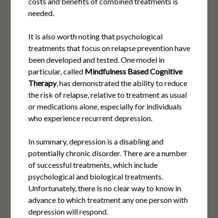
costs and benefits of combined treatments is
needed.
It is also worth noting that psychological
treatments that focus on relapse prevention have
been developed and tested. One model in
particular, called
Mindfulness Based Cognitive
Therapy
, has demonstrated the ability to reduce
the risk of relapse, relative to treatment as usual
or medications alone, especially for individuals
who experience recurrent depression.
In summary, depression is a disabling and
potentially chronic disorder. There are a number
of successful treatments, which include
psychological and biological treatments.
Unfortunately, there is no clear way to know in
advance to which treatment any one person with
depression will respond.