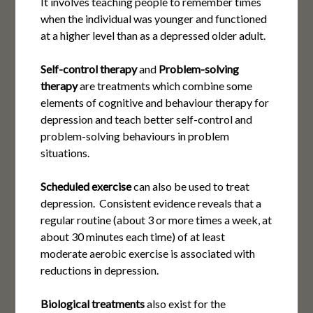
It involves teaching people to remember times
when the individual was younger and functioned
at a higher level than as a depressed older adult.
Self-control therapy
and
Problem-solving
therapy
are treatments which combine some
elements of cognitive and behaviour therapy for
depression and teach better self-control and
problem-solving behaviours in problem
situations.
Scheduled exercise
can also be used to treat
depression. Consistent evidence reveals that a
regular routine (about 3 or more times a week, at
about 30 minutes each time) of at least
moderate aerobic exercise is associated with
reductions in depression.
Biological treatments
also exist for the