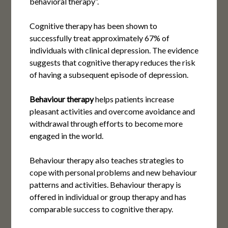
behavioral therapy”.
Cognitive therapy has been shown to
successfully treat approximately 67% of
individuals with clinical depression. The evidence
suggests that cognitive therapy reduces the risk
of having a subsequent episode of depression.
Behaviour therapy
helps patients increase
pleasant activities and overcome avoidance and
withdrawal through efforts to become more
engaged in the world.
Behaviour therapy also teaches strategies to
cope with personal problems and new behaviour
patterns and activities. Behaviour therapy is
offered in individual or group therapy and has
comparable success to cognitive therapy.