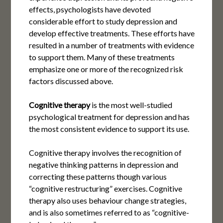
effects, psychologists have devoted
considerable effort to study depression and
develop effective treatments. These efforts have
resulted in a number of treatments with evidence
to support them. Many of these treatments
emphasize one or more of the recognized risk
factors discussed above.
Cognitive therapy
is the most well-studied
psychological treatment for depression and has
the most consistent evidence to support its use.
Cognitive therapy involves the recognition of
negative thinking patterns in depression and
correcting these patterns though various
“cognitive restructuring” exercises. Cognitive
therapy also uses behaviour change strategies,
and is also sometimes referred to as “cognitive-