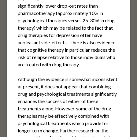
significantly lower drop-out rates than
pharmacotherapy (approximately 10% in
psychological therapies versus 25-30% in drug
therapy) which may be related to the fact that
drug therapies for depression often have
unpleasant side-effects. There is also evidence
that cognitive therapy in particular reduces the
risk of relapse relative to those individuals who
are treated with drug therapy.
Although the evidence is somewhat inconsistent
at present, it does not appear that combining
drug and psychological treatments significantly
enhances the success of either of these
treatments alone. However, some of the drug
therapies may be effectively combined with
psychological treatments which provide for
longer term change. Further research on the