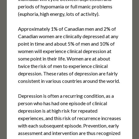
periods of hypomania or full manic problems
(euphoria, high energy, lots of activity).
Approximately 1% of Canadian men and 2% of
Canadian women are clinically depressed at any
point in time and about 5% of men and 10% of
women will experience clinical depression at
some point in their life. Women are at about
twice the risk of men to experience clinical
depression. These rates of depression are fairly
consistent in various countries around the world.
Depression is often a recurring condition, as a
person who has had one episode of clinical
depression is at high risk for repeated
experiences, and this risk of recurrence increases
with each subsequent episode. Prevention, early
assessment and intervention are thus recognized