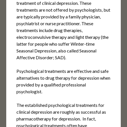
treatment of clinical depression. These
treatments are not offered by psychologists, but
are typically provided by a family physician,
psychiatrist or nurse practitioner. These
treatments include drug therapies,
electroconvulsive therapy and light therapy (the
latter for people who suffer Winter-time
Seasonal Depression, also called Seasonal
Affective Disorder; SAD).
Psychological treatments are effective and safe
alternatives to drug therapy for depression when
provided by a qualified professional
psychologist.
The established psychological treatments for
clinical depression are roughly as successful as
pharmacotherapy for depression. In fact,
psychological treatments often have