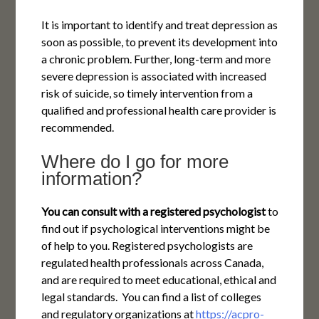
It is important to identify and treat depression as
soon as possible, to prevent its development into
a chronic problem. Further, long-term and more
severe depression is associated with increased
risk of suicide, so timely intervention from a
qualified and professional health care provider is
recommended.
Where do I go for more
information?
You can consult with a registered psychologist
to
find out if psychological interventions might be
of help to you. Registered psychologists are
regulated health professionals across Canada,
and are required to meet educational, ethical and
legal standards. You can find a list of colleges
and regulatory organizations at
https://acpro-