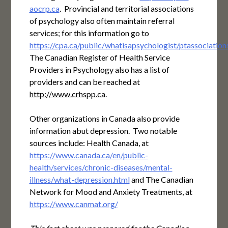
aocrp.ca
. Provincial and territorial associations
of psychology also often maintain referral
services; for this information go to
https://cpa.ca/public/whatisapsychologist/ptassociation
The Canadian Register of Health Service
Providers in Psychology also has a list of
providers and can be reached at
http://www.crhspp.ca
.
Other organizations in Canada also provide
information abut depression. Two notable
sources include: Health Canada, at
https://www.canada.ca/en/public-
health/services/chronic-diseases/mental-
illness/what-depression.html
and The Canadian
Network for Mood and Anxiety Treatments, at
https://www.canmat.org/