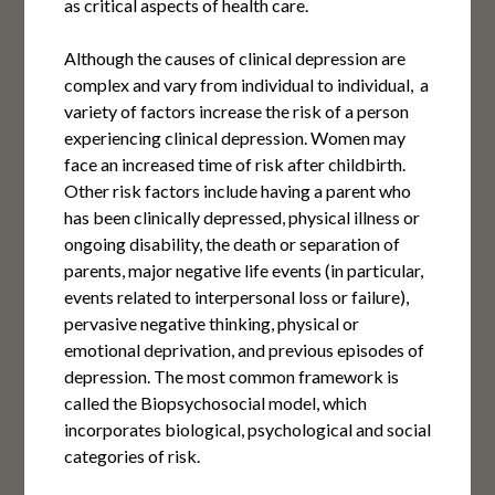
as critical aspects of health care.
Although the causes of clinical depression are
complex and vary from individual to individual, a
variety of factors increase the risk of a person
experiencing clinical depression. Women may
face an increased time of risk after childbirth.
Other risk factors include having a parent who
has been clinically depressed, physical illness or
ongoing disability, the death or separation of
parents, major negative life events (in particular,
events related to interpersonal loss or failure),
pervasive negative thinking, physical or
emotional deprivation, and previous episodes of
depression. The most common framework is
called the Biopsychosocial model, which
incorporates biological, psychological and social
categories of risk.