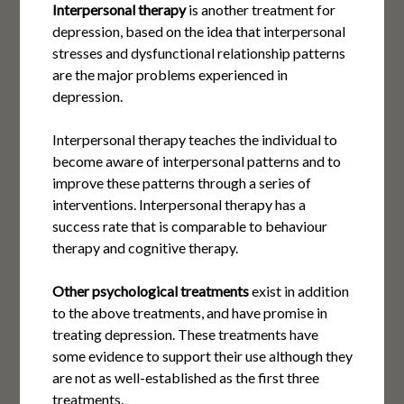
Interpersonal therapy
is another treatment for
depression, based on the idea that interpersonal
stresses and dysfunctional relationship patterns
are the major problems experienced in
depression.
Interpersonal therapy teaches the individual to
become aware of interpersonal patterns and to
improve these patterns through a series of
interventions. Interpersonal therapy has a
success rate that is comparable to behaviour
therapy and cognitive therapy.
Other psychological treatments
exist in addition
to the above treatments, and have promise in
treating depression. These treatments have
some evidence to support their use although they
are not as well-established as the first three
treatments.