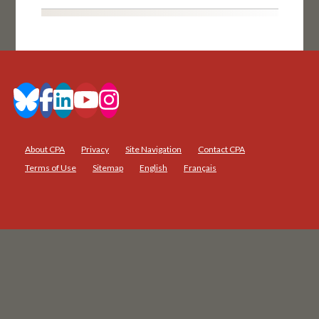
About CPA
Privacy
Site Navigation
Contact CPA
Terms of Use
Sitemap
English
Français