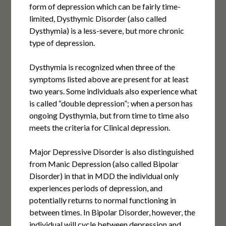
form of depression which can be fairly time-
limited, Dysthymic Disorder (also called
Dysthymia) is a less-severe, but more chronic
type of depression.
Dysthymia is recognized when three of the
symptoms listed above are present for at least
two years. Some individuals also experience what
is called “double depression”; when a person has
ongoing Dysthymia, but from time to time also
meets the criteria for Clinical depression.
Major Depressive Disorder is also distinguished
from Manic Depression (also called Bipolar
Disorder) in that in MDD the individual only
experiences periods of depression, and
potentially returns to normal functioning in
between times. In Bipolar Disorder, however, the
individual will cycle between depression and