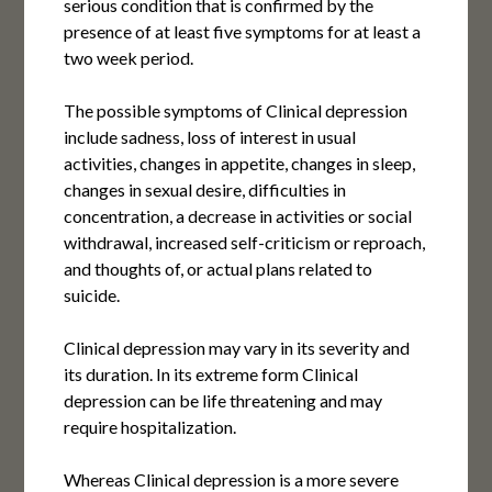
serious condition that is confirmed by the
presence of at least five symptoms for at least a
two week period.
The possible symptoms of Clinical depression
include sadness, loss of interest in usual
activities, changes in appetite, changes in sleep,
changes in sexual desire, difficulties in
concentration, a decrease in activities or social
withdrawal, increased self-criticism or reproach,
and thoughts of, or actual plans related to
suicide.
Clinical depression may vary in its severity and
its duration. In its extreme form Clinical
depression can be life threatening and may
require hospitalization.
Whereas Clinical depression is a more severe