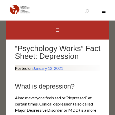
Skip
to
content
Canadian Psychological Association
The national voice for psychology in Canada
“Psychology Works” Fact
Sheet: Depression
Posted on
January 12, 2021
What is depression?
Almost everyone feels sad or “depressed” at
certain times. Clinical depression (also called
Major Depressive Disorder or MDD) is a more