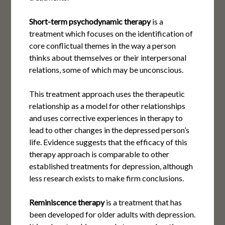
Short-term psychodynamic therapy
is a
treatment which focuses on the identification of
core conflictual themes in the way a person
thinks about themselves or their interpersonal
relations, some of which may be unconscious.
This treatment approach uses the therapeutic
relationship as a model for other relationships
and uses corrective experiences in therapy to
lead to other changes in the depressed person’s
life. Evidence suggests that the efficacy of this
therapy approach is comparable to other
established treatments for depression, although
less research exists to make firm conclusions.
Reminiscence therapy
is a treatment that has
been developed for older adults with depression.