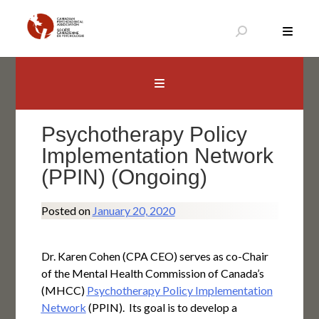
Skip
to
content
Canadian Psychological Association
The national voice for psychology in Canada
Psychotherapy Policy
Implementation Network
(PPIN) (Ongoing)
Posted on
January 20, 2020
Dr. Karen Cohen (CPA CEO) serves as co-Chair
of the Mental Health Commission of Canada’s
(MHCC)
Psychotherapy Policy Implementation
Network
(PPIN). Its goal is to develop a