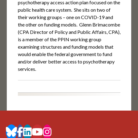
psychotherapy access action plan focused on the
public health care system. She sits on two of
their working groups – one on COVID-19 and
the other on funding models. Glenn Brimacombe
(CPA Director of Policy and Public Affairs, CPA),
is a member of the PPIN working group
examining structures and funding models that
would enable the federal government to fund
and/or deliver better access to psychotherapy
services.