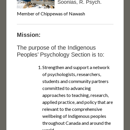
Soonias, R. Psych.
Member of Chippewas of Nawash
Mission:
The purpose of the Indigenous
Peoples’ Psychology Section is to:
Strengthen and support a network
of psychologists, researchers,
students and community partners
committed to advancing
approaches to teaching, research,
applied practice, and policy that are
relevant to the comprehensive
wellbeing of Indigenous peoples
throughout Canada and around the
world.