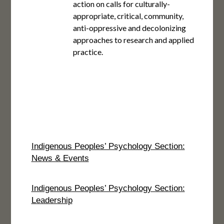
action on calls for culturally-
appropriate, critical, community,
anti-oppressive and decolonizing
approaches to research and applied
practice.
Indigenous Peoples’ Psychology Section:
News & Events
Indigenous Peoples’ Psychology Section:
Leadership