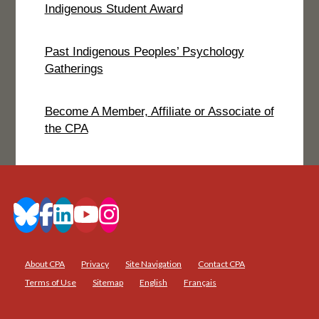
Indigenous Student Award
Past Indigenous Peoples’ Psychology
Gatherings
Become A Member, Affiliate or Associate of
the CPA
About CPA
Privacy
Site Navigation
Contact CPA
Terms of Use
Sitemap
English
Français