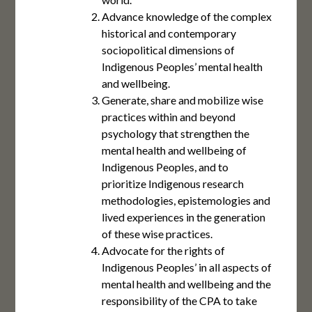
Advance knowledge of the complex
historical and contemporary
sociopolitical dimensions of
Indigenous Peoples’ mental health
and wellbeing.
Generate, share and mobilize wise
practices within and beyond
psychology that strengthen the
mental health and wellbeing of
Indigenous Peoples, and to
prioritize Indigenous research
methodologies, epistemologies and
lived experiences in the generation
of these wise practices.
Advocate for the rights of
Indigenous Peoples’ in all aspects of
mental health and wellbeing and the
responsibility of the CPA to take