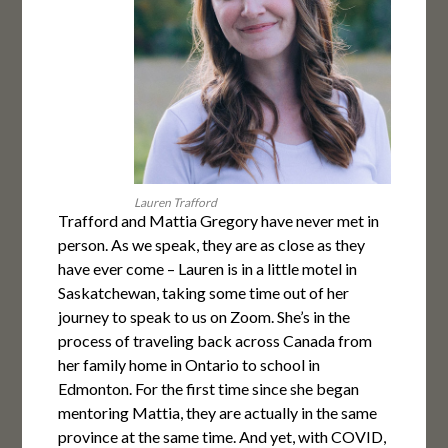
Lauren Trafford
Trafford and Mattia Gregory have never met in
person. As we speak, they are as close as they
have ever come – Lauren is in a little motel in
Saskatchewan, taking some time out of her
journey to speak to us on Zoom. She’s in the
process of traveling back across Canada from
her family home in Ontario to school in
Edmonton. For the first time since she began
mentoring Mattia, they are actually in the same
province at the same time. And yet, with COVID,