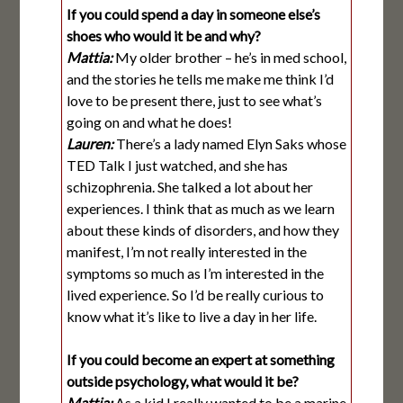
If you could spend a day in someone else’s
shoes who would it be and why?
Mattia:
My older brother – he’s in med school,
and the stories he tells me make me think I’d
love to be present there, just to see what’s
going on and what he does!
Lauren:
There’s a lady named Elyn Saks whose
TED Talk I just watched, and she has
schizophrenia. She talked a lot about her
experiences. I think that as much as we learn
about these kinds of disorders, and how they
manifest, I’m not really interested in the
symptoms so much as I’m interested in the
lived experience. So I’d be really curious to
know what it’s like to live a day in her life.
If you could become an expert at something
outside psychology, what would it be?
Mattia:
As a kid I really wanted to be a marine