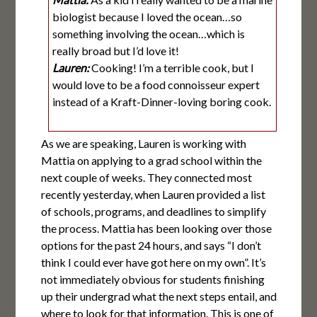
biologist because I loved the ocean…so
something involving the ocean…which is
really broad but I’d love it!
Lauren:
Cooking! I’m a terrible cook, but I
would love to be a food connoisseur expert
instead of a Kraft-Dinner-loving boring cook.
As we are speaking, Lauren is working with
Mattia on applying to a grad school within the
next couple of weeks. They connected most
recently yesterday, when Lauren provided a list
of schools, programs, and deadlines to simplify
the process. Mattia has been looking over those
options for the past 24 hours, and says “I don’t
think I could ever have got here on my own”. It’s
not immediately obvious for students finishing
up their undergrad what the next steps entail, and
where to look for that information. This is one of