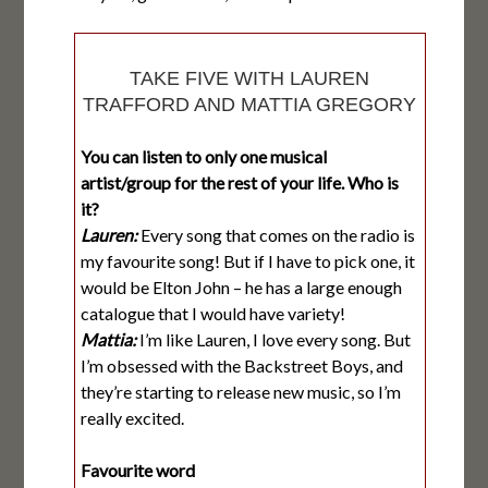
TAKE FIVE WITH LAUREN
TRAFFORD AND MATTIA GREGORY
You can listen to only one musical
artist/group for the rest of your life. Who is
it?
Lauren:
Every song that comes on the radio is
my favourite song! But if I have to pick one, it
would be Elton John – he has a large enough
catalogue that I would have variety!
Mattia:
I’m like Lauren, I love every song. But
I’m obsessed with the Backstreet Boys, and
they’re starting to release new music, so I’m
really excited.
Favourite word