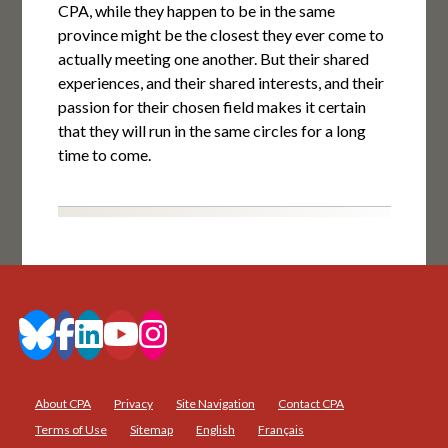
CPA, while they happen to be in the same
province might be the closest they ever come to
actually meeting one another. But their shared
experiences, and their shared interests, and their
passion for their chosen field makes it certain
that they will run in the same circles for a long
time to come.
About CPA
Privacy
Site Navigation
Contact CPA
Terms of Use
Sitemap
English
Français