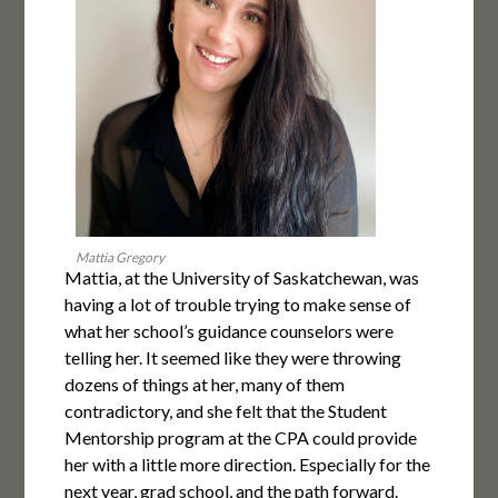
Mattia Gregory
Mattia, at the University of Saskatchewan, was
having a lot of trouble trying to make sense of
what her school’s guidance counselors were
telling her. It seemed like they were throwing
dozens of things at her, many of them
contradictory, and she felt that the Student
Mentorship program at the CPA could provide
her with a little more direction. Especially for the
next year, grad school, and the path forward.