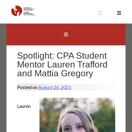
Skip
to
content
Canadian Psychological Association
The national voice for psychology in Canada
Spotlight: CPA Student
Mentor Lauren Trafford
and Mattia Gregory
Posted on
August 26, 2021
Lauren