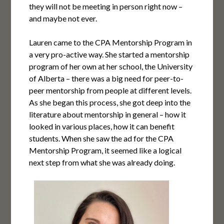
they will not be meeting in person right now –
and maybe not ever.
Lauren came to the CPA Mentorship Program in
a very pro-active way. She started a mentorship
program of her own at her school, the University
of Alberta – there was a big need for peer-to-
peer mentorship from people at different levels.
As she began this process, she got deep into the
literature about mentorship in general – how it
looked in various places, how it can benefit
students. When she saw the ad for the CPA
Mentorship Program, it seemed like a logical
next step from what she was already doing.