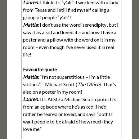
Lauren:
I think it’s “y’all”! I worked with a lady
from Texas and I still find myself calling a
group of people “y’all”!
Mattia:
I don’t use the word ‘serendipity’, but I
saw it as a kid and loved it – and now I have a
poster and a pillow with the word on it in my
room – even though I’ve never used it in real
life!
Favourite quote
Mattia:
“I’m not superstitious – I’m a little
stitious” – Michael Scott (
The Office
). That’s
also on a poster in my room!
Lauren:
It’s ALSO a Michael Scott quote! It’s
from an episode where he’s asked if he’d
rather be feared or loved, and says “both! I
want people to be afraid of how much they
love me.”