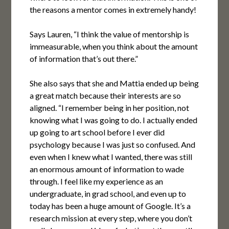
the reasons a mentor comes in extremely handy!
Says Lauren, “I think the value of mentorship is
immeasurable, when you think about the amount
of information that’s out there.”
She also says that she and Mattia ended up being
a great match because their interests are so
aligned. “I remember being in her position, not
knowing what I was going to do. I actually ended
up going to art school before I ever did
psychology because I was just so confused. And
even when I knew what I wanted, there was still
an enormous amount of information to wade
through. I feel like my experience as an
undergraduate, in grad school, and even up to
today has been a huge amount of Google. It’s a
research mission at every step, where you don’t