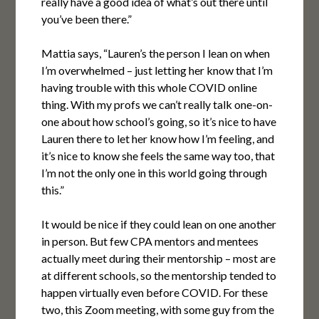
really have a good idea of what’s out there until
you’ve been there.”
Mattia says, “Lauren’s the person I lean on when
I’m overwhelmed – just letting her know that I’m
having trouble with this whole COVID online
thing. With my profs we can’t really talk one-on-
one about how school’s going, so it’s nice to have
Lauren there to let her know how I’m feeling, and
it’s nice to know she feels the same way too, that
I’m not the only one in this world going through
this.”
It would be nice if they could lean on one another
in person. But few CPA mentors and mentees
actually meet during their mentorship – most are
at different schools, so the mentorship tended to
happen virtually even before COVID. For these
two, this Zoom meeting, with some guy from the