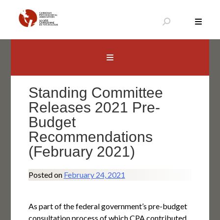
Skip
to
content
Canadian Psychological Association
The national voice for psychology in Canada
Standing Committee
Releases 2021 Pre-
Budget
Recommendations
(February 2021)
Posted on
February 24, 2021
As part of the federal government’s pre-budget
consultation process of which CPA contributed