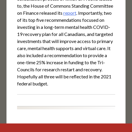
to, the House of Commons Standing Committee
on Finance released its
report
. Importantly, two
of its top five recommendations focused on
investing in a long-term mental health COVID-
19 recovery plan for all Canadians, and targeted
investments that will improve access to primary
care, mental health supports and virtual care. It
also included a recommendation to provide a
one-time 25% increase in funding to the Tri-
Councils for research restart and recovery.
Hopefully all three will be reflected in the 2021
federal budget.