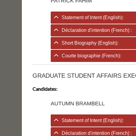
PATRICK FAHIM
Statement of Intent (English):
Déclaration d'intention (French) :
Short Biography (English):
Courte biographie (French):
GRADUATE STUDENT AFFAIRS EXE
Candidates:
AUTUMN BRAMBELL
Statement of Intent (English):
Déclaration d'intention (French) :