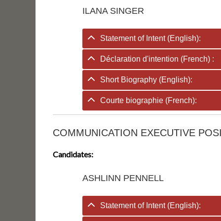
ILANA SINGER
Statement of Intent (English):
Déclaration d'intention (French) :
Short Biography (English):
Courte biographie (French):
COMMUNICATION EXECUTIVE POS
Candidates:
ASHLINN PENNELL
Statement of Intent (English):