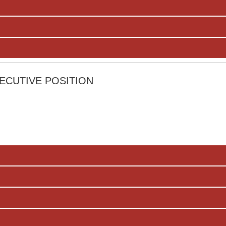
ECUTIVE POSITION