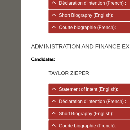
Déclaration d'intention (French) :
Short Biography (English):
Courte biographie (French):
ADMINISTRATION AND FINANCE EX
Candidates:
TAYLOR ZIEPER
Statement of Intent (English):
Déclaration d'intention (French) :
Short Biography (English):
Courte biographie (French):