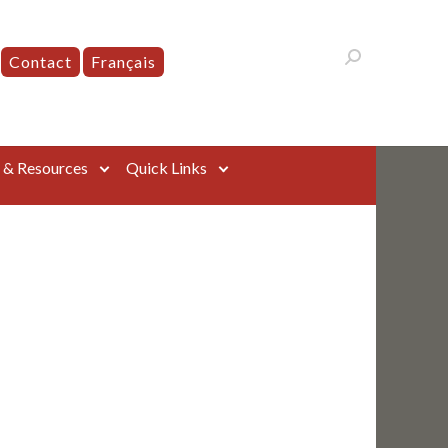
Contact
Français
s & Resources
Quick Links