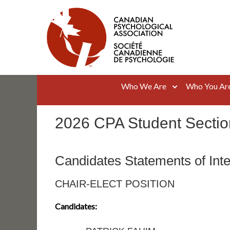
Skip
to
content
Canadian Psychological Association
The national voice for psychology in Canada
Who We Are
Who You Ar
2026 CPA Student Sectio
Candidates Statements of Inte
CHAIR-ELECT POSITION
Candidates: