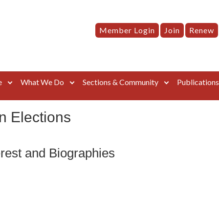
Member Login
Join
Renew
e
What We Do
Sections & Community
Publication
n Elections
rest and Biographies