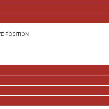
E POSITION