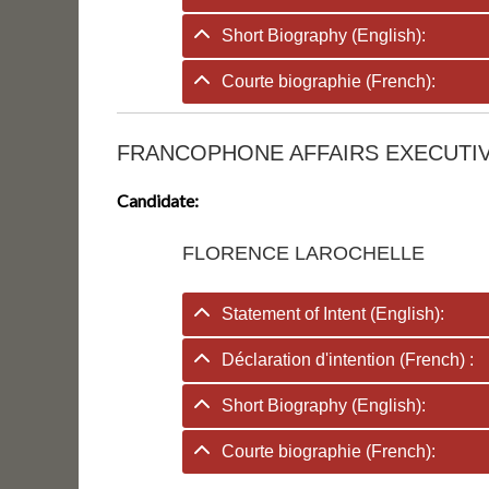
Short Biography (English):
Courte biographie (French):
FRANCOPHONE AFFAIRS EXECUTIV
Candidate:
FLORENCE LAROCHELLE
Statement of Intent (English):
Déclaration d'intention (French) :
Short Biography (English):
Courte biographie (French):