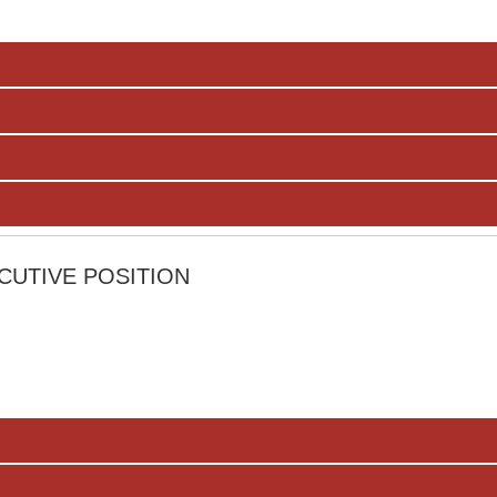
CUTIVE POSITION