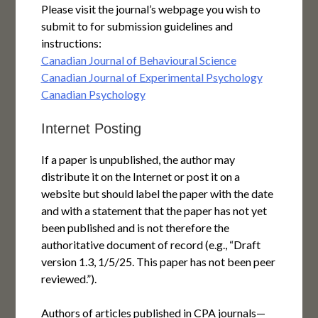
Please visit the journal’s webpage you wish to
submit to for submission guidelines and
instructions:
Canadian Journal of Behavioural Science
Canadian Journal of Experimental Psychology
Canadian Psychology
Internet Posting
If a paper is unpublished, the author may
distribute it on the Internet or post it on a
website but should label the paper with the date
and with a statement that the paper has not yet
been published and is not therefore the
authoritative document of record (e.g., “Draft
version 1.3, 1/5/25. This paper has not been peer
reviewed.”).
Authors of articles published in CPA journals—