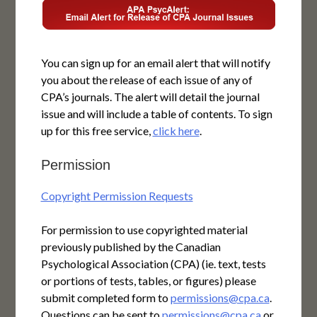
You can sign up for an email alert that will notify
you about the release of each issue of any of
CPA’s journals. The alert will detail the journal
issue and will include a table of contents. To sign
up for this free service,
click here
.
Permission
Copyright Permission Requests
For permission to use copyrighted material
previously published by the Canadian
Psychological Association (CPA) (ie. text, tests
or portions of tests, tables, or figures) please
submit completed form to
permissions@cpa.ca
.
Questions can be sent to
permissions@cpa.ca
or