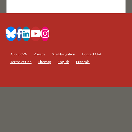
About CPA
Privacy
Site Navigation
Contact CPA
Terms of Use
Sitemap
English
Français