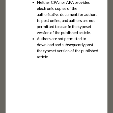
Neither CPA nor APA provides
electronic copies of the
authoritative document for authors
to post online, and authors are not
permitted to scan in the typeset
version of the published article.
Authors are not permitted to
download and subsequently post
the typeset version of the published
article.