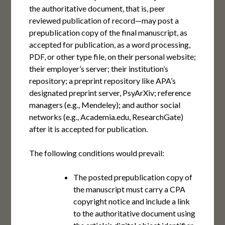
the authoritative document, that is, peer
reviewed publication of record—may post a
prepublication copy of the final manuscript, as
accepted for publication, as a word processing,
PDF, or other type file, on their personal website;
their employer’s server; their institution’s
repository; a preprint repository like APA’s
designated preprint server, PsyArXiv; reference
managers (e.g., Mendeley); and author social
networks (e.g., Academia.edu, ResearchGate)
after it is accepted for publication.
The following conditions would prevail:
The posted prepublication copy of
the manuscript must carry a CPA
copyright notice and include a link
to the authoritative document using