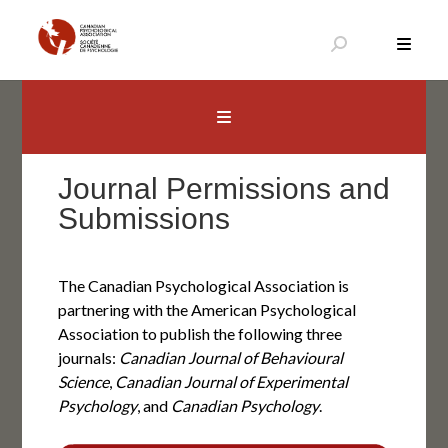
Skip
to
content
Canadian Psychological Association
The national voice for psychology in Canada
Journal Permissions and
Submissions
The Canadian Psychological Association is
partnering with the American Psychological
Association to publish the following three
journals:
Canadian Journal of Behavioural
Science
,
Canadian Journal of Experimental
Psychology
, and
Canadian Psychology
.