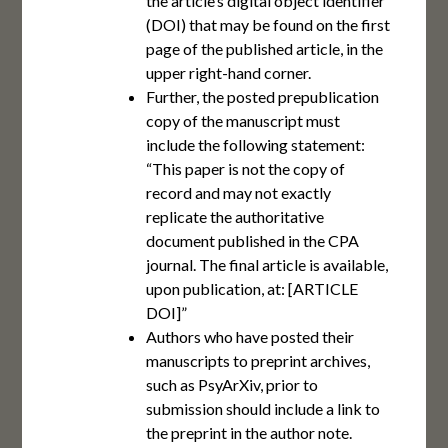
the article’s digital object identifier
(DOI) that may be found on the first
page of the published article, in the
upper right-hand corner.
Further, the posted prepublication
copy of the manuscript must
include the following statement:
“This paper is not the copy of
record and may not exactly
replicate the authoritative
document published in the CPA
journal. The final article is available,
upon publication, at: [ARTICLE
DOI]”
Authors who have posted their
manuscripts to preprint archives,
such as PsyArXiv, prior to
submission should include a link to
the preprint in the author note.