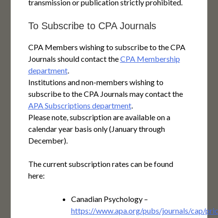
transmission or publication strictly prohibited.
To Subscribe to CPA Journals
CPA Members wishing to subscribe to the CPA
Journals should contact the
CPA Membership
department
.
Institutions and non-members wishing to
subscribe to the CPA Journals may contact the
APA Subscriptions department
.
Please note, subscription are available on a
calendar year basis only (January through
December).
The current subscription rates can be found
here:
Canadian Psychology –
https://www.apa.org/pubs/journals/cap/pric