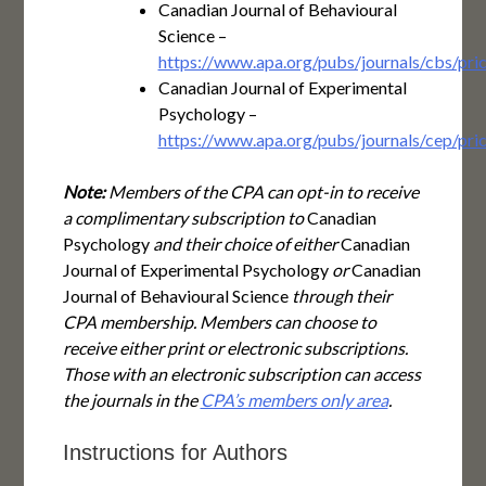
Canadian Journal of Behavioural
Science –
https://www.apa.org/pubs/journals/cbs/pric
Canadian Journal of Experimental
Psychology –
https://www.apa.org/pubs/journals/cep/pric
Note:
Members of the CPA can opt-in to receive
a complimentary subscription to
Canadian
Psychology
and their choice of either
Canadian
Journal of Experimental Psychology
or
Canadian
Journal of Behavioural Science
through their
CPA membership. Members can choose to
receive either print or electronic subscriptions.
Those with an electronic subscription can access
the journals in the
CPA’s members only area
.
Instructions for Authors