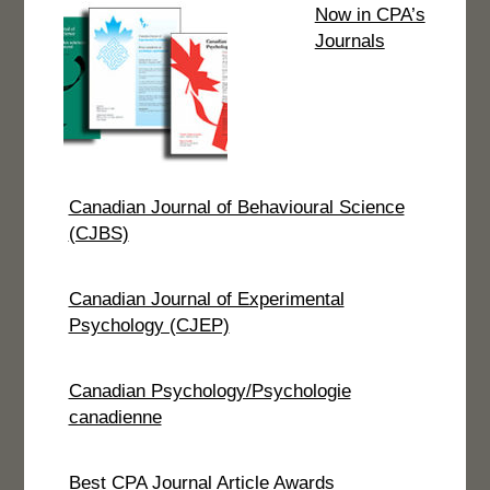
Now in CPA’s
Journals
Canadian Journal of Behavioural Science
(CJBS)
Canadian Journal of Experimental
Psychology (CJEP)
Canadian Psychology/Psychologie
canadienne
Best CPA Journal Article Awards