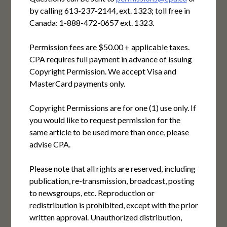
by calling 613-237-2144, ext. 1323; toll free in
Canada: 1-888-472-0657 ext. 1323.
Permission fees are $50.00 + applicable taxes.
CPA requires full payment in advance of issuing
Copyright Permission. We accept Visa and
MasterCard payments only.
Copyright Permissions are for one (1) use only. If
you would like to request permission for the
same article to be used more than once, please
advise CPA.
Please note that all rights are reserved, including
publication, re-transmission, broadcast, posting
to newsgroups, etc. Reproduction or
redistribution is prohibited, except with the prior
written approval. Unauthorized distribution,