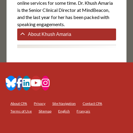
online services for some time. Dr. Khush Amaria
is the Senior Clinical Director at MindBeacon,
and the last year for her has been packed with
speaking engagements.
About Khush Amaria
About CPA
Privacy
Site Navigation
Contact CPA
Terms of Use
Sitemap
English
Français