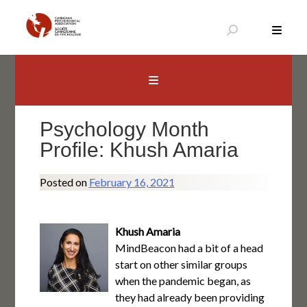
Skip
to
content
Canadian Psychological Association
The national voice for psychology in Canada
Psychology Month
Profile: Khush Amaria
Posted on
February 16, 2021
Khush Amaria
MindBeacon had a bit of a head
start on other similar groups
when the pandemic began, as
they had already been providing