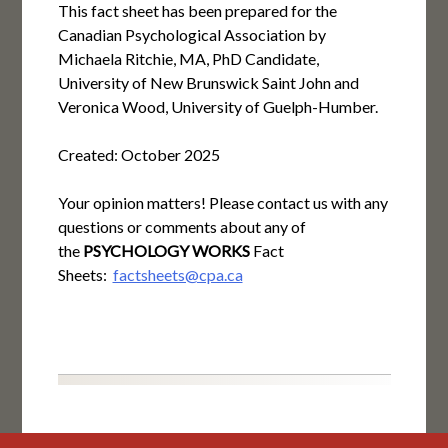
This fact sheet has been prepared for the
Canadian Psychological Association by
Michaela Ritchie, MA, PhD Candidate,
University of New Brunswick Saint John and
Veronica Wood, University of Guelph-Humber.
Created: October 2025
Your opinion matters! Please contact us with any
questions or comments about any of
the
PSYCHOLOGY WORKS
Fact
Sheets:
factsheets@cpa.ca