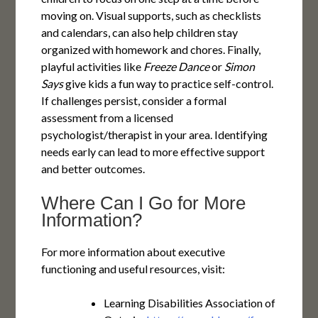
moving on. Visual supports, such as checklists
and calendars, can also help children stay
organized with homework and chores. Finally,
playful activities like
Freeze Dance
or
Simon
Says
give kids a fun way to practice self-control.
If challenges persist, consider a formal
assessment from a licensed
psychologist/therapist in your area. Identifying
needs early can lead to more effective support
and better outcomes.
Where Can I Go for More
Information?
For more information about executive
functioning and useful resources, visit:
Learning Disabilities Association of