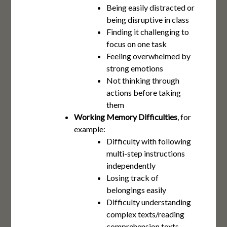
Being easily distracted or
being disruptive in class
Finding it challenging to
focus on one task
Feeling overwhelmed by
strong emotions
Not thinking through
actions before taking
them
Working Memory Difficulties
, for
example:
Difficulty with following
multi-step instructions
independently
Losing track of
belongings easily
Difficulty understanding
complex texts/reading
comprehension texts