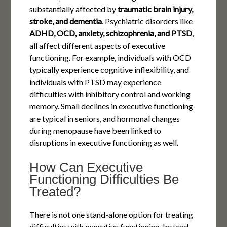
substantially affected by
traumatic brain injury,
stroke, and dementia
. Psychiatric disorders like
ADHD, OCD, anxiety, schizophrenia, and PTSD
,
all affect different aspects of executive
functioning. For example, individuals with OCD
typically experience cognitive inflexibility, and
individuals with PTSD may experience
difficulties with inhibitory control and working
memory. Small declines in executive functioning
are typical in seniors, and hormonal changes
during menopause have been linked to
disruptions in executive functioning as well.
How Can Executive
Functioning Difficulties Be
Treated?
There is not one stand-alone option for treating
difficulties with executive functioning. Instead,