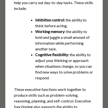
help you carry out day-to-day tasks. These skills
include:
Inhibition
control:
the ability to
think before acting.
Working memory:
the ability to
hold and juggle a small amount of
information while performing
another task.
Cognitive flexibility:
the ability to
adjust your thinking or approach
when situations change, so you can
find new ways to solve problems or
respond.
These executive functions work together to
produce skills such as problem-solving,
reasoning, planning, and self-control. Executive
functioning also supports the ability to