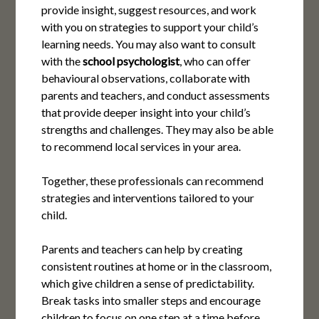
provide insight, suggest resources, and work
with you on strategies to support your child’s
learning needs. You may also want to consult
with the
school psychologist
, who can offer
behavioural observations, collaborate with
parents and teachers, and conduct assessments
that provide deeper insight into your child’s
strengths and challenges. They may also be able
to recommend local services in your area.
Together, these professionals can recommend
strategies and interventions tailored to your
child.
Parents and teachers can help by creating
consistent routines at home or in the classroom,
which give children a sense of predictability.
Break tasks into smaller steps and encourage
children to focus on one step at a time before