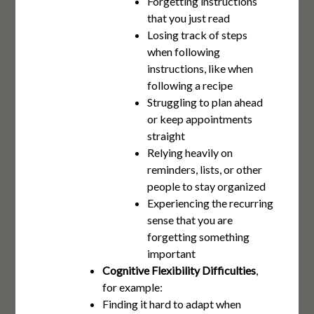
Forgetting instructions
that you just read
Losing track of steps
when following
instructions, like when
following a recipe
Struggling to plan ahead
or keep appointments
straight
Relying heavily on
reminders, lists, or other
people to stay organized
Experiencing the recurring
sense that you are
forgetting something
important
Cognitive Flexibility Difficulties
,
for example:
Finding it hard to adapt when