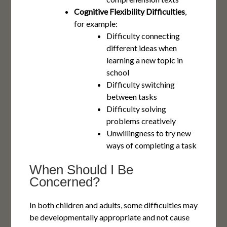
Cognitive Flexibility Difficulties
,
for example:
Difficulty connecting
different ideas when
learning a new topic in
school
Difficulty switching
between tasks
Difficulty solving
problems creatively
Unwillingness to try new
ways of completing a task
When Should I Be
Concerned?
In both children and adults, some difficulties may
be developmentally appropriate and not cause