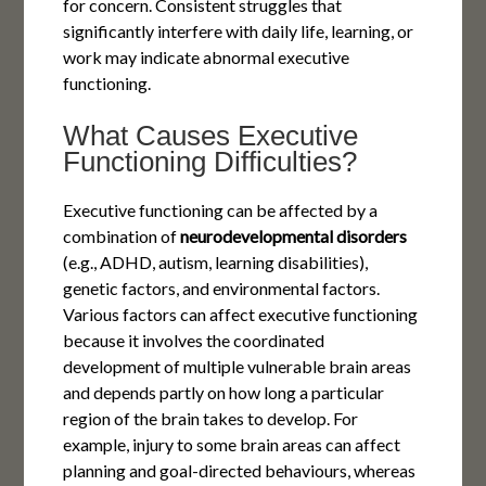
for concern. Consistent struggles that
significantly interfere with daily life, learning, or
work may indicate abnormal executive
functioning.
What Causes Executive
Functioning Difficulties?
Executive functioning can be affected by a
combination of
neurodevelopmental
disorders
(e.g., ADHD, autism, learning disabilities),
genetic factors, and environmental factors.
Various factors can affect executive functioning
because it involves the coordinated
development of multiple vulnerable brain areas
and depends partly on how long a particular
region of the brain takes to develop. For
example, injury to some brain areas can affect
planning and goal-directed behaviours, whereas