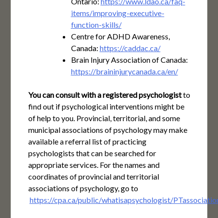
Ontario:
https://www.ldao.ca/faq-
items/improving-executive-
function-skills/
Centre for ADHD Awareness,
Canada:
https://caddac.ca/
Brain Injury Association of Canada:
https://braininjurycanada.ca/en/
You can consult with a registered psychologist
to
find out if psychological interventions might be
of help to you. Provincial, territorial, and some
municipal associations of psychology may make
available a referral list of practicing
psychologists that can be searched for
appropriate services. For the names and
coordinates of provincial and territorial
associations of psychology, go to
https://cpa.ca/public/whatisapsychologist/PTassociatio