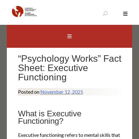
Skip
to
content
Canadian Psychological Association
The national voice for psychology in Canada
“Psychology Works” Fact
Sheet: Executive
Functioning
Posted on
November 12, 2025
What is Executive
Functioning?
Executive functioning refers to mental skills that