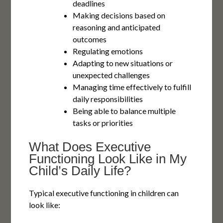
deadlines
Making decisions based on
reasoning and anticipated
outcomes
Regulating emotions
Adapting to new situations or
unexpected challenges
Managing time effectively to fulfill
daily responsibilities
Being able to balance multiple
tasks or priorities
What Does Executive
Functioning Look Like in My
Child’s Daily Life?
Typical executive functioning in children can
look like: