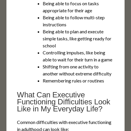
Being able to focus on tasks
appropriate for their age
Being able to follow multi-step
instructions
Being able to plan and execute
simple tasks, like getting ready for
school
Controlling impulses, like being
able to wait for their turn in a game
Shifting from one activity to
another without extreme difficulty
Remembering rules or routines
What Can Executive
Functioning Difficulties Look
Like in My Everyday Life?
Common difficulties with executive functioning
in adulthood can look like: