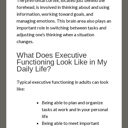
The prefrontal cortex, located just behind the
forehead, is involved in thinking about and using
information, working toward goals, and
managing emotions. This brain area also plays an
important role in switching between tasks and
adjusting one’s thinking when a situation
changes.
What Does Executive
Functioning Look Like in My
Daily Life?
Typical executive functioning in adults can look
like:
Being able to plan and organize
tasks at work and in your personal
life
Being able to meet important