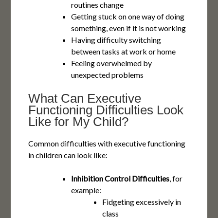
routines change
Getting stuck on one way of doing
something, even if it is not working
Having difficulty switching
between tasks at work or home
Feeling overwhelmed by
unexpected problems
What Can Executive
Functioning Difficulties Look
Like for My Child?
Common difficulties with executive functioning
in children can look like:
Inhibition Control Difficulties
, for
example:
Fidgeting excessively in
class