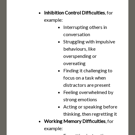
Inhibition Control Difficulties
, for
example:
Interrupting others in
conversation
Struggling with impulsive
behaviours, like
overspending or
overeating
Finding it challenging to
focus on a task when
distractors are present
Feeling overwhelmed by
strong emotions
Acting or speaking before
thinking, then regretting it
Working Memory Difficulties
, for
example: