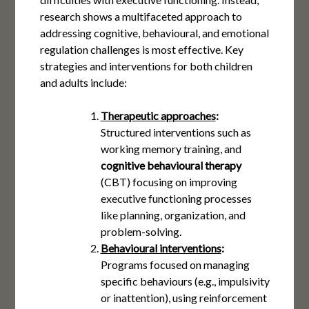
research shows a multifaceted approach to
addressing cognitive, behavioural, and emotional
regulation challenges is most effective. Key
strategies and interventions for both children
and adults include:
Therapeutic approaches
:
Structured interventions such as
working memory training, and
cognitive behavioural therapy
(CBT) focusing on improving
executive functioning processes
like planning, organization, and
problem-solving​​.
Behavioural interventions
:
Programs focused on managing
specific behaviours (e.g., impulsivity
or inattention), using reinforcement