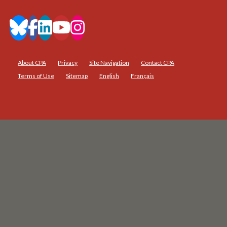
About CPA
Privacy
Site Navigation
Contact CPA
Terms of Use
Sitemap
English
Français