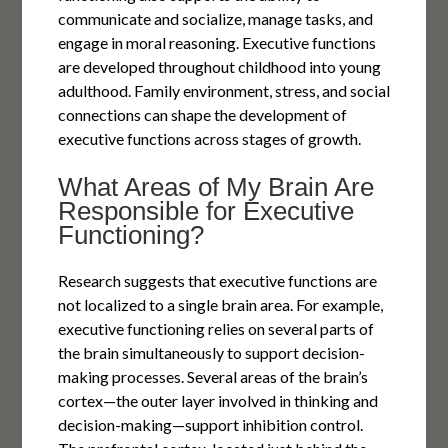
communicate and socialize, manage tasks, and
engage in moral reasoning. Executive functions
are developed throughout childhood into young
adulthood. Family environment, stress, and social
connections can shape the development of
executive functions across stages of growth.
What Areas of My Brain Are
Responsible for Executive
Functioning?
Research suggests that executive functions are
not localized to a single brain area. For example,
executive functioning relies on several parts of
the brain simultaneously to support decision-
making processes. Several areas of the brain’s
cortex—the outer layer involved in thinking and
decision-making—support inhibition control.