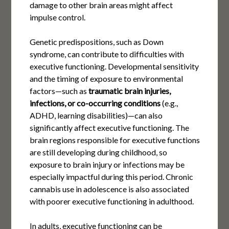
damage to other brain areas might affect
impulse control.
Genetic predispositions, such as Down
syndrome, can contribute to difficulties with
executive functioning. Developmental sensitivity
and the timing of exposure to environmental
factors—such as
traumatic brain injuries,
infections, or co-occurring conditions
(e.g.,
ADHD, learning disabilities)—can also
significantly affect executive functioning. The
brain regions responsible for executive functions
are still developing during childhood, so
exposure to brain injury or infections may be
especially impactful during this period. Chronic
cannabis use in adolescence is also associated
with poorer executive functioning in adulthood.
In adults, executive functioning can be