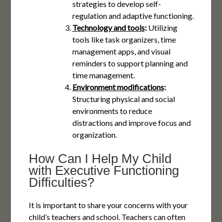
strategies to develop self-
regulation and adaptive functioning.
Technology and tools
:
Utilizing
tools like task organizers, time
management apps, and visual
reminders to support planning and
time management.
Environment modifications
:
Structuring physical and social
environments to reduce
distractions and improve focus and
organization.
How Can I Help My Child
with Executive Functioning
Difficulties?
It is important to share your concerns with your
child’s teachers and school. Teachers can often