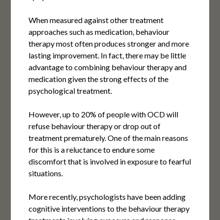
When measured against other treatment
approaches such as medication, behaviour
therapy most often produces stronger and more
lasting improvement. In fact, there may be little
advantage to combining behaviour therapy and
medication given the strong effects of the
psychological treatment.
However, up to 20% of people with OCD will
refuse behaviour therapy or drop out of
treatment prematurely. One of the main reasons
for this is a reluctance to endure some
discomfort that is involved in exposure to fearful
situations.
More recently, psychologists have been adding
cognitive interventions to the behaviour therapy