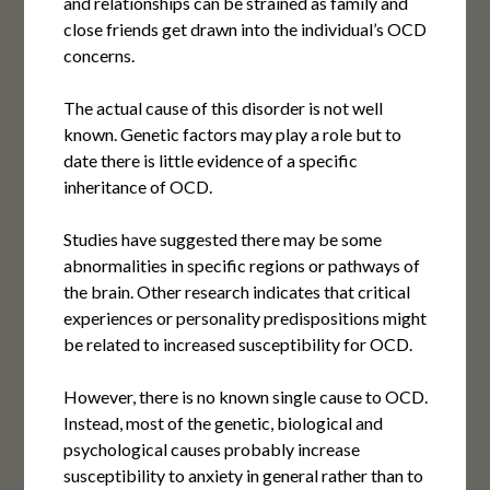
and relationships can be strained as family and
close friends get drawn into the individual’s OCD
concerns.
The actual cause of this disorder is not well
known. Genetic factors may play a role but to
date there is little evidence of a specific
inheritance of OCD.
Studies have suggested there may be some
abnormalities in specific regions or pathways of
the brain. Other research indicates that critical
experiences or personality predispositions might
be related to increased susceptibility for OCD.
However, there is no known single cause to OCD.
Instead, most of the genetic, biological and
psychological causes probably increase
susceptibility to anxiety in general rather than to