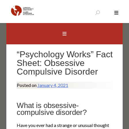
Skip
to
content
Canadian Psychological Association
The national voice for psychology in Canada
“Psychology Works” Fact
Sheet: Obsessive
Compulsive Disorder
Posted on
January 4, 2021
What is obsessive-
compulsive disorder?
Have you ever had a strange or unusual thought