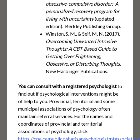
obsessive-compulsive disorder: A
personalized recovery program for
living with uncertainty
(updated
edition). Berkley Publishing Group.
Winston, S. M., & Seif, M. N. (2017).
Overcoming Unwanted Intrusive
Thoughts: A CBT-Based Guide to
Getting Over Frightening,
Obsessive, or Disturbing Thoughts
.
New Harbinger Publications.
You can consult with a registered psychologist
to
find out if psychological interventions might be
of help to you. Provincial, territorial and some
municipal associations of psychology often
maintain referral services. For the names and
coordinates of provincial and territorial
associations of psychology, click
https://cpa.ca/public/whatisapsychologist/ptassociation