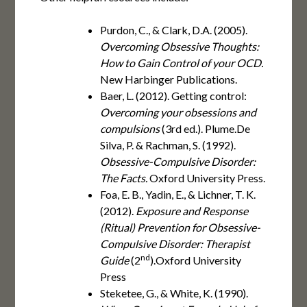
Purdon, C., & Clark, D.A. (2005).
Overcoming Obsessive Thoughts:
How to Gain Control of your OCD.
New Harbinger Publications.
Baer, L. (2012). Getting control:
Overcoming your obsessions and
compulsions
(3rd ed.). Plume.De
Silva, P. & Rachman, S. (1992).
Obsessive-Compulsive Disorder:
The Facts.
Oxford University Press.
Foa, E. B., Yadin, E., & Lichner, T. K.
(2012).
Exposure and Response
(Ritual) Prevention for Obsessive-
Compulsive Disorder: Therapist
nd
Guide
(2
).Oxford University
Press
Steketee, G., & White, K. (1990).