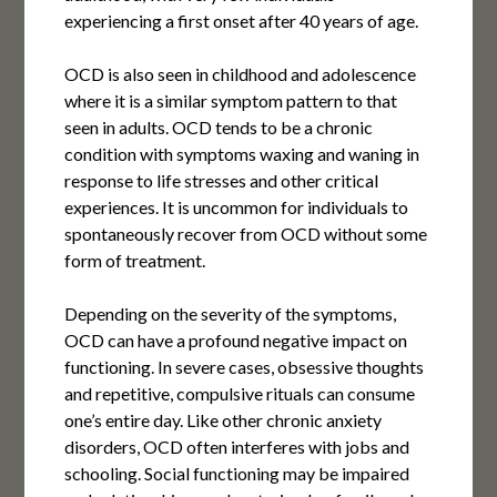
experiencing a first onset after 40 years of age.
OCD is also seen in childhood and adolescence
where it is a similar symptom pattern to that
seen in adults. OCD tends to be a chronic
condition with symptoms waxing and waning in
response to life stresses and other critical
experiences. It is uncommon for individuals to
spontaneously recover from OCD without some
form of treatment.
Depending on the severity of the symptoms,
OCD can have a profound negative impact on
functioning. In severe cases, obsessive thoughts
and repetitive, compulsive rituals can consume
one’s entire day. Like other chronic anxiety
disorders, OCD often interferes with jobs and
schooling. Social functioning may be impaired