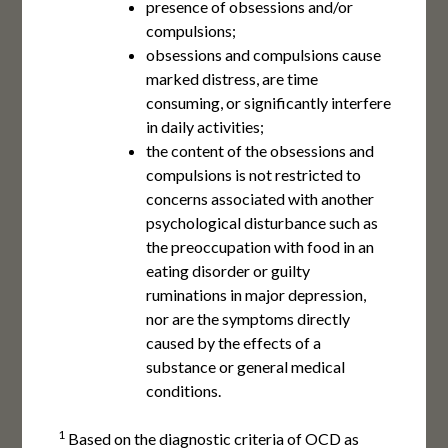
presence of obsessions and/or
compulsions;
obsessions and compulsions cause
marked distress, are time
consuming, or significantly interfere
in daily activities;
the content of the obsessions and
compulsions is not restricted to
concerns associated with another
psychological disturbance such as
the preoccupation with food in an
eating disorder or guilty
ruminations in major depression,
nor are the symptoms directly
caused by the effects of a
substance or general medical
conditions.
1
Based on the diagnostic criteria of OCD as