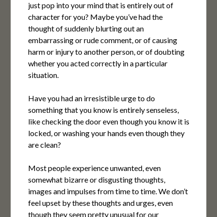
just pop into your mind that is entirely out of
character for you? Maybe you’ve had the
thought of suddenly blurting out an
embarrassing or rude comment, or of causing
harm or injury to another person, or of doubting
whether you acted correctly in a particular
situation.
Have you had an irresistible urge to do
something that you know is entirely senseless,
like checking the door even though you know it is
locked, or washing your hands even though they
are clean?
Most people experience unwanted, even
somewhat bizarre or disgusting thoughts,
images and impulses from time to time. We don’t
feel upset by these thoughts and urges, even
though they seem pretty unusual for our