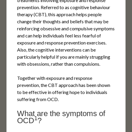
treatments involving exposure and response
prevention. Referred to as cognitive behaviour
therapy (CBT), this approach helps people
change their thoughts and beliefs that may be
reinforcing obsessive and compulsive symptoms
and can help individuals feel less fearful of
exposure and response prevention exercises.
Also, the cognitive interventions can be
particularly helpful if you are mainly struggling
with obsessions, rather than compulsions.
Together with exposure and response
prevention, the CBT approach has been shown
to be effective in offering hope to individuals
suffering from OCD.
What are the symptoms of
1
OCD
?