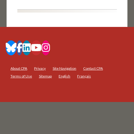
About CPA
Privacy
Site Navigation
Contact CPA
Terms of Use
Sitemap
English
Français