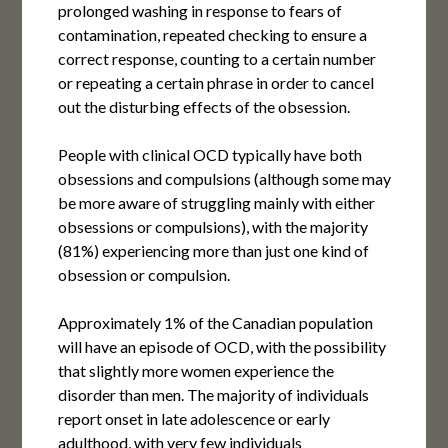
prolonged washing in response to fears of
contamination, repeated checking to ensure a
correct response, counting to a certain number
or repeating a certain phrase in order to cancel
out the disturbing effects of the obsession.
People with clinical OCD typically have both
obsessions and compulsions (although some may
be more aware of struggling mainly with either
obsessions or compulsions), with the majority
(81%) experiencing more than just one kind of
obsession or compulsion.
Approximately 1% of the Canadian population
will have an episode of OCD, with the possibility
that slightly more women experience the
disorder than men. The majority of individuals
report onset in late adolescence or early
adulthood, with very few individuals