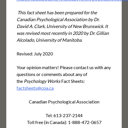
This fact sheet has been prepared for the
Canadian Psychological Association by Dr.
David A. Clark, University of New Brunswick. It
was revised most recently in 2020 by Dr. Gillian
Alcolado, University of Manitoba.
Revised: July 2020
Your opinion matters! Please contact us with any
questions or comments about any of
the
Psychology Works
Fact Sheets:
factsheets@cpa.ca
Canadian Psychological Association
Tel: 613-237-2144
Toll free (in Canada): 1-888-472-0657