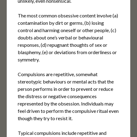
unlikely, even nonsensical.
The most common obsessive content involve (a)
contamination by dirt or germs, (b) losing
control and harming oneself or other people, (c)
doubts about one’s verbal or behavioural
responses, (d) repugnant thoughts of sex or
blasphemy, (e) or deviations from orderliness or
symmetry.
Compulsions are repetitive, somewhat
stereotypic behaviours or mental acts that the
person performs in order to prevent or reduce
the distress or negative consequences
represented by the obsession. Individuals may
feel driven to perform the compulsive ritual even
though they try to resist it.
Typical compulsions include repetitive and