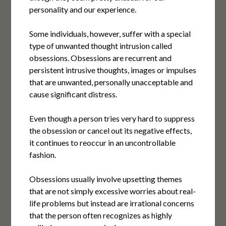
personality and our experience.
Some individuals, however, suffer with a special
type of unwanted thought intrusion called
obsessions. Obsessions are recurrent and
persistent intrusive thoughts, images or impulses
that are unwanted, personally unacceptable and
cause significant distress.
Even though a person tries very hard to suppress
the obsession or cancel out its negative effects,
it continues to reoccur in an uncontrollable
fashion.
Obsessions usually involve upsetting themes
that are not simply excessive worries about real-
life problems but instead are irrational concerns
that the person often recognizes as highly