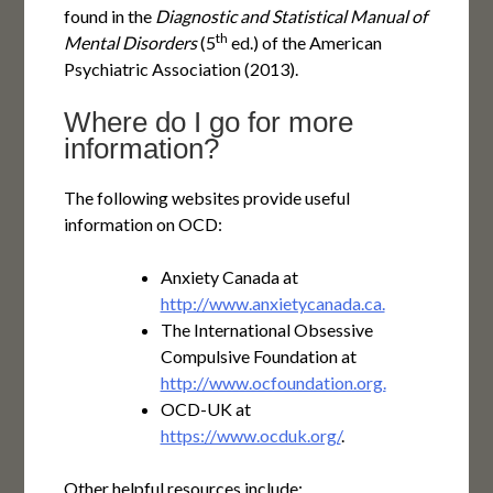
found in the
Diagnostic and Statistical Manual of
th
Mental Disorders
(5
ed.) of the American
Psychiatric Association (2013).
Where do I go for more
information?
The following websites provide useful
information on OCD:
Anxiety Canada at
http://www.anxietycanada.ca.
The International Obsessive
Compulsive Foundation at
http://www.ocfoundation.org.
OCD-UK at
https://www.ocduk.org/
.
Other helpful resources include: