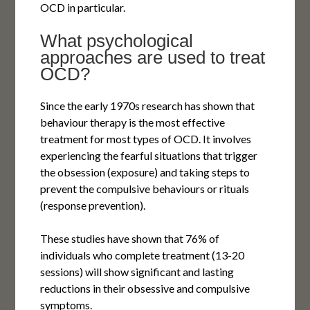
OCD in particular.
What psychological
approaches are used to treat
OCD?
Since the early 1970s research has shown that
behaviour therapy is the most effective
treatment for most types of OCD. It involves
experiencing the fearful situations that trigger
the obsession (exposure) and taking steps to
prevent the compulsive behaviours or rituals
(response prevention).
These studies have shown that 76% of
individuals who complete treatment (13-20
sessions) will show significant and lasting
reductions in their obsessive and compulsive
symptoms.