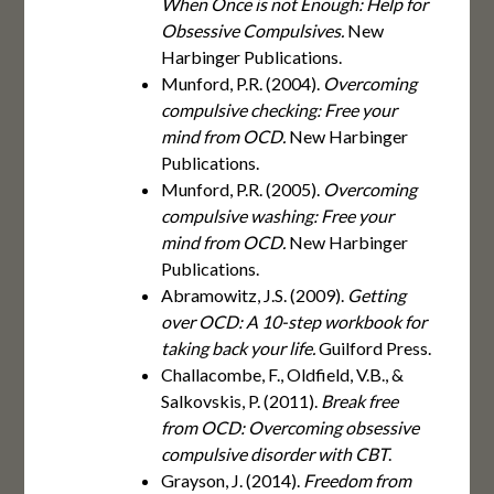
When Once is not Enough: Help for
Obsessive Compulsives.
New
Harbinger Publications.
Munford, P.R. (2004).
Overcoming
compulsive checking: Free your
mind from OCD.
New Harbinger
Publications.
Munford, P.R. (2005).
Overcoming
compulsive washing: Free your
mind from OCD.
New Harbinger
Publications.
Abramowitz, J.S. (2009).
Getting
over OCD: A 10-step workbook for
taking back your life.
Guilford Press.
Challacombe, F., Oldfield, V.B., &
Salkovskis, P. (2011).
Break free
from OCD: Overcoming obsessive
compulsive disorder with CBT
.
Grayson, J. (2014).
Freedom from