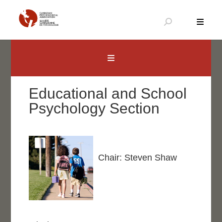
Skip
to
content
Canadian Psychological Association
The national voice for psychology in Canada
Educational and School
Psychology Section
Chair: Steven Shaw