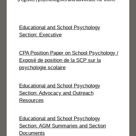
Educational and School Psychology
Section: Executive
CPA Position Paper on School Psychology /
Exposé de position de la SCP sur la
psychologie scolaire
Educational and School Psychology
Section: Advocacy and Outreach
Resources
Educational and School Psychology
Section: AGM Summaries and Section
Documents