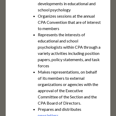
developments in educational and
school psychology
Organizes sessions at the annual
CPA Convention that are of interest
to members
Represents the interests of
educational and school
psychologists within CPA through a
variety activities including position
papers, policy statements, and task
forces
Makes representations, on behalf
of its members to external
organizations or agencies with the
approval of the Executive
Committee of the Section and the
CPA Board of Directors.
Prepares and distributes
newsletters