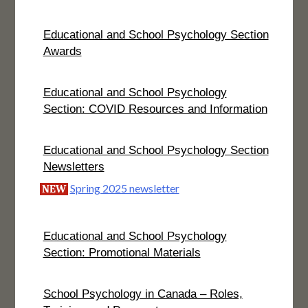
Educational and School Psychology Section
Awards
Educational and School Psychology
Section: COVID Resources and Information
Educational and School Psychology Section
Newsletters
Spring 2025 newsletter
NEW
Educational and School Psychology
Section: Promotional Materials
School Psychology in Canada – Roles,