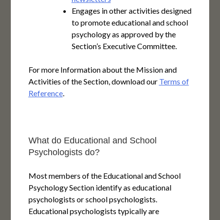
Engages in other activities designed
to promote educational and school
psychology as approved by the
Section’s Executive Committee.
For more Information about the Mission and
Activities of the Section, download our
Terms of
Reference
.
What do Educational and School
Psychologists do?
Most members of the Educational and School
Psychology Section identify as educational
psychologists or school psychologists.
Educational psychologists typically are