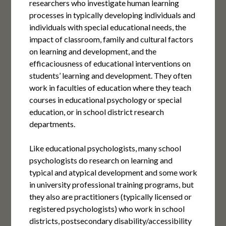
researchers who investigate human learning
processes in typically developing individuals and
individuals with special educational needs, the
impact of classroom, family and cultural factors
on learning and development, and the
efficaciousness of educational interventions on
students’ learning and development. They often
work in faculties of education where they teach
courses in educational psychology or special
education, or in school district research
departments.
Like educational psychologists, many school
psychologists do research on learning and
typical and atypical development and some work
in university professional training programs, but
they also are practitioners (typically licensed or
registered psychologists) who work in school
districts, postsecondary disability/accessibility