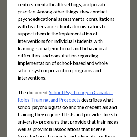
centres, mental health settings, and private
practice. Among other things, they conduct
psychoeducational assessments, consultations
with teachers and school administrators to
support them in the implementation of
interventions for individual students with
learning, social, emotional, and behavioural
difficulties, and consultation regarding
implementation of school-based and whole
school system prevention programs and
interventions.
The document
School Psychology in Canada –
Roles, Training, and Prospects
describes what
school psychologists do and the credentials and
training they require. It lists and provides links to
university programs that provide that training as
well as provincial associations that license
(register) psychologists and advocate for them.