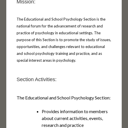
Mission:
The Educational and School Psychology Section is the
national forum for the advancement of research and
practice of psychology in educational settings. The
purpose of this Section is to promote the study of issues,
opportunities, and challenges relevant to educational
and school psychology training and practice, and as
special interest areas in psychology.
Section Activities:
The Educational and School Psychology Section:
Provides information to members
about current activities, events,
research and practice