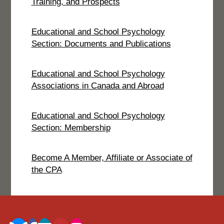
Training, and Prospects
Educational and School Psychology
Section: Documents and Publications
Educational and School Psychology
Associations in Canada and Abroad
Educational and School Psychology
Section: Membership
Become A Member, Affiliate or Associate of
the CPA