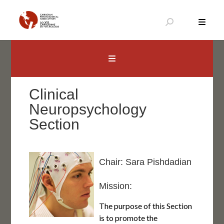
Skip
to
content
Canadian Psychological Association
The national voice for psychology in Canada
Clinical
Neuropsychology
Section
Chair: Sara Pishdadian
Mission:
The purpose of this Section
is to promote the