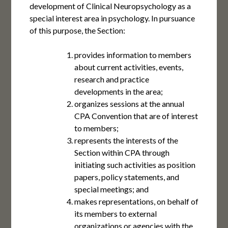
development of Clinical Neuropsychology as a
special interest area in psychology. In pursuance
of this purpose, the Section:
provides information to members
about current activities, events,
research and practice
developments in the area;
organizes sessions at the annual
CPA Convention that are of interest
to members;
represents the interests of the
Section within CPA through
initiating such activities as position
papers, policy statements, and
special meetings; and
makes representations, on behalf of
its members to external
organizations or agencies with the