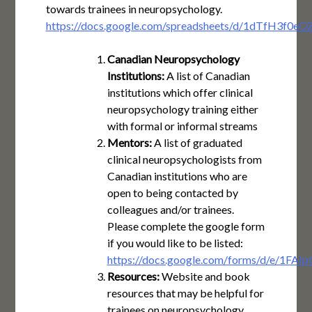
towards trainees in neuropsychology.
https://docs.google.com/spreadsheets/d/1dTfH3f0
Canadian Neuropsychology
Institutions:
A list of Canadian
institutions which offer clinical
neuropsychology training either
with formal or informal streams
Mentors:
A list of graduated
clinical neuropsychologists from
Canadian institutions who are
open to being contacted by
colleagues and/or trainees.
Please complete the google form
if you would like to be listed:
https://docs.google.com/forms/d/e/1
Resources:
Website and book
resources that may be helpful for
trainees on neuropsychology,