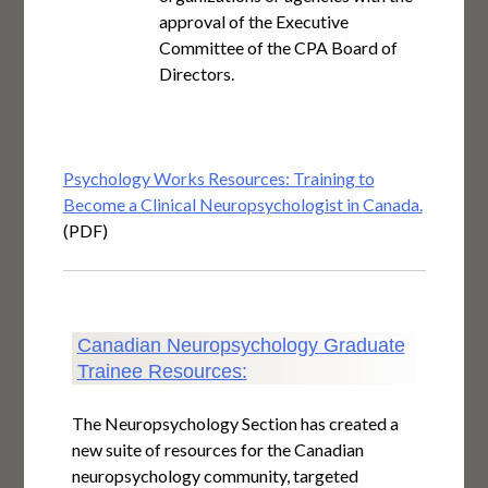
approval of the Executive
Committee of the CPA Board of
Directors.
Psychology Works Resources: Training to
Become a Clinical Neuropsychologist in Canada.
(PDF)
Canadian Neuropsychology Graduate
Trainee Resources:
The Neuropsychology Section has created a
new suite of resources for the Canadian
neuropsychology community, targeted