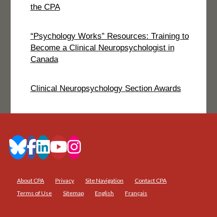
the CPA
“Psychology Works” Resources: Training to
Become a Clinical Neuropsychologist in
Canada
Clinical Neuropsychology Section Awards
About CPA
Privacy
Site Navigation
Contact CPA
Terms of Use
Sitemap
English
Français