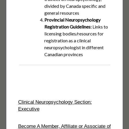
divided by Canada specific and
general resources
Provincial Neuropsychology
Registration Guidelines:
Links to
licensing bodies/resources for
registration as a clinical
neuropsychologist in different
Canadian provinces
Clinical Neuropsychology Section:
Executive
Become A Member, Affiliate or Associate of