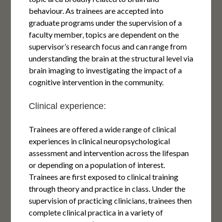
behaviour. As trainees are accepted into
graduate programs under the supervision of a
faculty member, topics are dependent on the
supervisor’s research focus and can range from
understanding the brain at the structural level via
brain imaging to investigating the impact of a
cognitive intervention in the community.
Clinical experience:
Trainees are offered a wide range of clinical
experiences in clinical neuropsychological
assessment and intervention across the lifespan
or depending on a population of interest.
Trainees are first exposed to clinical training
through theory and practice in class. Under the
supervision of practicing clinicians, trainees then
complete clinical practica in a variety of