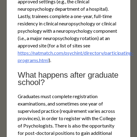
approved settings (e.g., the clinical
neuropsychology department of a hospital).
Lastly, trainees complete a one-year, full-time
residency in clinical neuropsychology or clinical
psychology with a neuropsychology component
(i.e., a major neuropsychology rotation) at an
approved site (for a list of sites see
https://natmatch.com/psychint/directory/participating-
programs.html
).
What happens after graduate
school?
Graduates must complete registration
examinations, and sometimes one year of
supervised practice (requirement varies across
provinces), in order to register with the College
of Psychologists. There is also the opportunity
for post-doctoral positions to gain additional