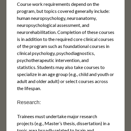
Course work requirements depend on the
program, but topics covered generally include:
human neuropsychology, neuroanatomy,
neuropsychological assessment, and
neurorehabilitation. Completion of these courses
is in addition to the required core clinical courses
of the program such as foundational courses in
clinical psychology, psychodiagnostics,
psychotherapeutic intervention, and
statistics. Students may also take courses to
specialize in an age group (e.g., child and youth or
adult and older adult) or select courses across
the lifespan.
Research:
Trainees must undertake major research
projects (e.g., Master’s thesis, dissertation) in a
topic area broadly related to brain and