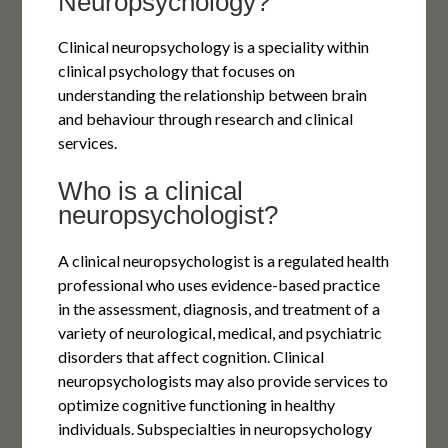
Neuropsychology?
Clinical neuropsychology is a speciality within
clinical psychology that focuses on
understanding the relationship between brain
and behaviour through research and clinical
services.
Who is a clinical
neuropsychologist?
A clinical neuropsychologist is a regulated health
professional who uses evidence-based practice
in the assessment, diagnosis, and treatment of a
variety of neurological, medical, and psychiatric
disorders that affect cognition. Clinical
neuropsychologists may also provide services to
optimize cognitive functioning in healthy
individuals. Subspecialties in neuropsychology