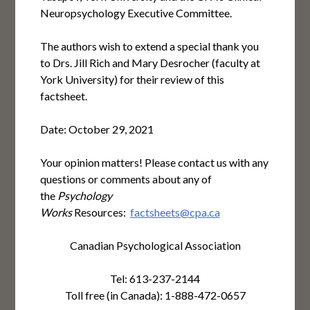
Neuropsychology Executive Committee.
The authors wish to extend a special thank you
to Drs. Jill Rich and Mary Desrocher (faculty at
York University) for their review of this
factsheet.
Date: October 29, 2021
Your opinion matters! Please contact us with any
questions or comments about any of
the
Psychology
Works
Resources:
factsheets@cpa.ca
Canadian Psychological Association
Tel: 613-237-2144
Toll free (in Canada): 1-888-472-0657