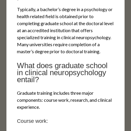
Typically, a bachelor’s degree in a psychology or
health related field is obtained prior to
completing graduate school at the doctoral level
at an accredited institution that offers
specialized training in clinical neuropsychology.
Many universities require completion of a
master’s degree prior to doctoral training.
What does graduate school
in clinical neuropsychology
entail?
Graduate training includes three major
components: course work, research, and clinical
experience.
Course work: