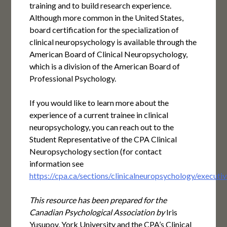
training and to build research experience.
Although more common in the United States,
board certification for the specialization of
clinical neuropsychology is available through the
American Board of Clinical Neuropsychology,
which is a division of the American Board of
Professional Psychology.
If you would like to learn more about the
experience of a current trainee in clinical
neuropsychology, you can reach out to the
Student Representative of the CPA Clinical
Neuropsychology section (for contact
information see
https://cpa.ca/sections/clinicalneuropsychology/executiv
This
resource has been prepared for the
Canadian Psychological Association by
Iris
Yusupov, York University and the CPA’s Clinical