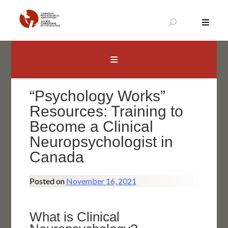
Skip
to
content
Canadian Psychological Association
The national voice for psychology in Canada
“Psychology Works”
Resources: Training to
Become a Clinical
Neuropsychologist in
Canada
Posted on
November 16, 2021
What is Clinical