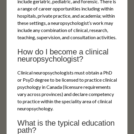
include geriatric, pediatric, and forensic. There is
a range of career opportunities including within
hospitals, private practice, and academia; within
these settings, a neuropsychologist’s work may
include any combination of clinical, research,
teaching, supervision, and consultation activities.
How do I become a clinical
neuropsychologist?
Clinical neuropsychologists must obtain a PhD
or PsyD degree to be licensed to practice clinical
psychology in Canada (licensure requirements
vary across provinces) and declare competency
to practice within the speciality area of clinical
neuropsychology.
What is the typical education
path?