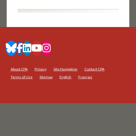
About CPA
Privacy
Site Navigation
Contact CPA
Terms of Use
Sitemap
English
Français