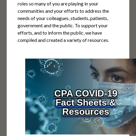
roles so many of you are playing in your
communities and your efforts to address the
needs of your colleagues, students, patients,
government and the public. To support your
efforts, and to inform the public, we have
compiled and created a variety of resources.
CPA COVID-19
Fact Sheets &
Resources