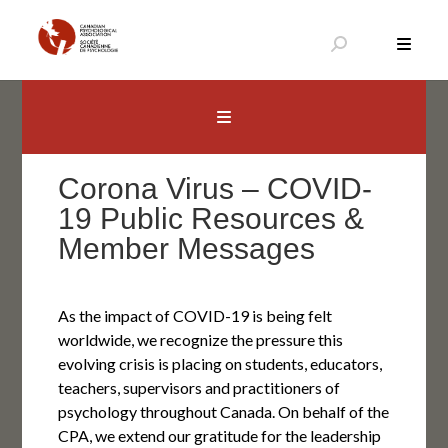
Skip
to
content
Canadian Psychological Association
The national voice for psychology in Canada
Corona Virus – COVID-
19 Public Resources &
Member Messages
As the impact of COVID-19 is being felt
worldwide, we recognize the pressure this
evolving crisis is placing on students, educators,
teachers, supervisors and practitioners of
psychology throughout Canada. On behalf of the
CPA, we extend our gratitude for the leadership