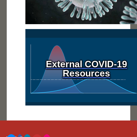
External COVID-19
Resources