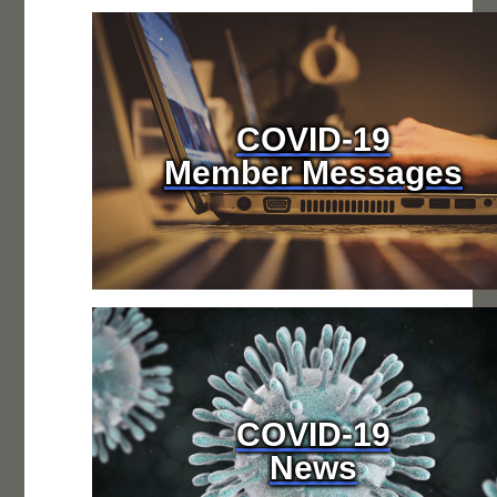
COVID-19
Member Messages
COVID-19
News