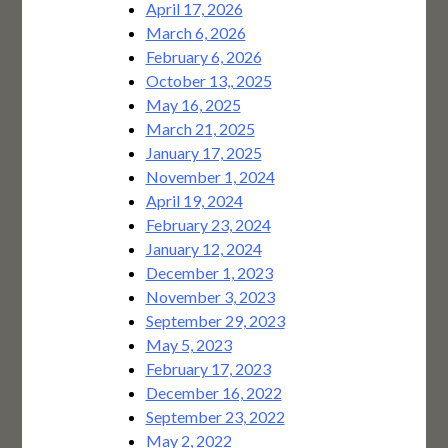
April 17, 2026
March 6, 2026
February 6, 2026
October 13,, 2025
May 16, 2025
March 21, 2025
January 17, 2025
November 1, 2024
April 19, 2024
February 23, 2024
January 12, 2024
December 1, 2023
November 3, 2023
September 29, 2023
May 5, 2023
February 17, 2023
December 16, 2022
September 23, 2022
May 2, 2022