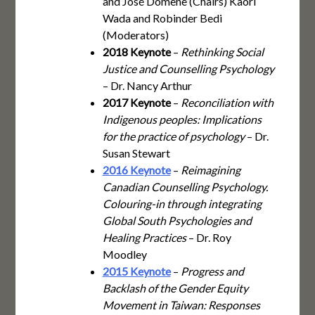
and José Domene (Chairs) Kaori
Wada and Robinder Bedi
(Moderators)
2018 Keynote
–
Rethinking Social
Justice and Counselling Psychology
– Dr. Nancy Arthur
2017 Keynote
–
Reconciliation with
Indigenous peoples: Implications
for the practice of psychology
– Dr.
Susan Stewart
2016 Keynote
–
Reimagining
Canadian Counselling Psychology.
Colouring-in through integrating
Global South Psychologies and
Healing Practices
– Dr. Roy
Moodley
2015 Keynote
–
Progress and
Backlash of the Gender Equity
Movement in Taiwan: Responses