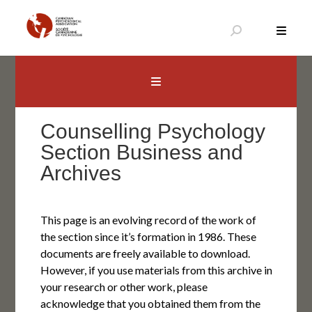
Skip
to
content
Canadian Psychological Association
The national voice for psychology in Canada
Counselling Psychology
Section Business and
Archives
This page is an evolving record of the work of
the section since it’s formation in 1986. These
documents are freely available to download.
However, if you use materials from this archive in
your research or other work, please
acknowledge that you obtained them from the