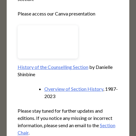
Please access our Canva presentation
History of the Counselling Section
by Danielle
Shinbine
Overview of Section History
, 1987-
2023
Please stay tuned for further updates and
editions. If you notice any missing or incorrect
information, please send an email to the
Section
Chair
.