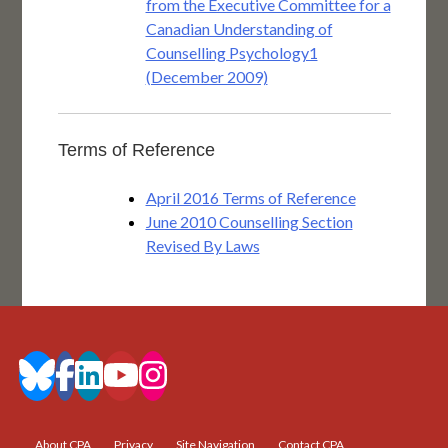
from the Executive Committee for a
Canadian Understanding of
Counselling Psychology1
(December 2009)
Terms of Reference
April 2016 Terms of Reference
June 2010 Counselling Section
Revised By Laws
About CPA
Privacy
Site Navigation
Contact CPA