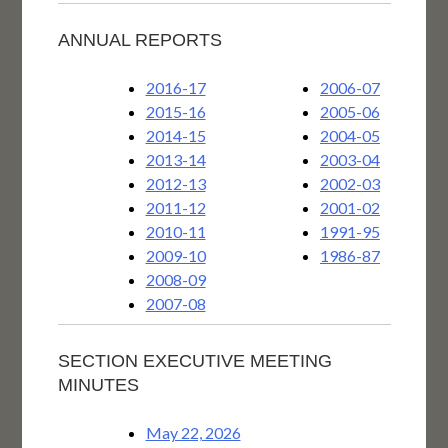
ANNUAL REPORTS
2016-17
2006-07
2015-16
2005-06
2014-15
2004-05
2013-14
2003-04
2012-13
2002-03
2011-12
2001-02
2010-11
1991-95
2009-10
1986-87
2008-09
2007-08
SECTION EXECUTIVE MEETING
MINUTES
May 22, 2026