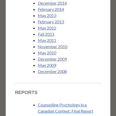
December 2014
February 2014
May 2013
February 2013
May 2012
Fall 2011
May 2011
November 2010
May 2010
December 2009
May 2009
December 2008
REPORTS
Counselling Psychology in a
Canadian Context: Final Report