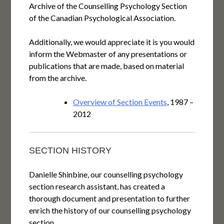
Archive of the Counselling Psychology Section
of the Canadian Psychological Association.
Additionally, we would appreciate it is you would
inform the Webmaster of any presentations or
publications that are made, based on material
from the archive.
Overview of Section Events
, 1987 –
2012
SECTION HISTORY
Danielle Shinbine, our counselling psychology
section research assistant, has created a
thorough document and presentation to further
enrich the history of our counselling psychology
section.