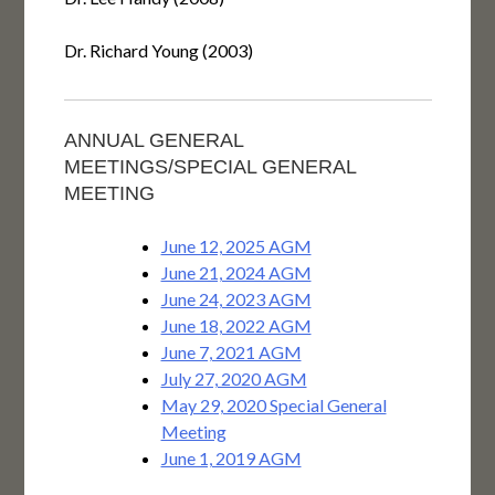
Dr. Richard Young (2003)
ANNUAL GENERAL
MEETINGS/SPECIAL GENERAL
MEETING
June 12, 2025 AGM
June 21, 2024 AGM
June 24, 2023 AGM
June 18, 2022 AGM
June 7, 2021 AGM
July 27, 2020 AGM
May 29, 2020 Special General
Meeting
June 1, 2019 AGM