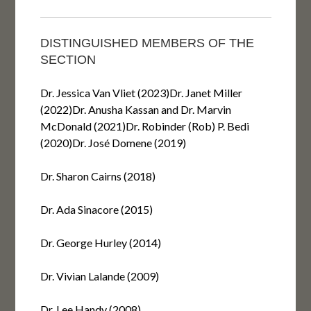
DISTINGUISHED MEMBERS OF THE
SECTION
Dr. Jessica Van Vliet (2023)Dr. Janet Miller
(2022)Dr. Anusha Kassan and Dr. Marvin
McDonald (2021)Dr. Robinder (Rob) P. Bedi
(2020)Dr. José Domene (2019)
Dr. Sharon Cairns (2018)
Dr. Ada Sinacore (2015)
Dr. George Hurley (2014)
Dr. Vivian Lalande (2009)
Dr. Lee Handy (2008)