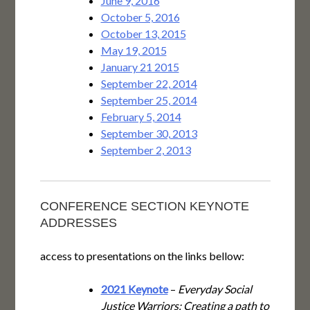
June 9, 2016
October 5, 2016
October 13, 2015
May 19, 2015
January 21 2015
September 22, 2014
September 25, 2014
February 5, 2014
September 30, 2013
September 2, 2013
CONFERENCE SECTION KEYNOTE
ADDRESSES
access to presentations on the links bellow:
2021 Keynote
–
Everyday Social
Justice Warriors: Creating a path to