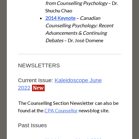
from Counselling Psychology
– Dr.
Shuchu Chao
2014 Keynote
–
Canadian
Counselling Psychology: Recent
Advancements & Continuing
Debates
– Dr. José Domene
NEWSLETTERS
Current Issue:
Kaleidoscope June
2022
New
The Counselling Section Newsletter can also be
found at the
CPA Counsellor
newsblog site.
Past Issues