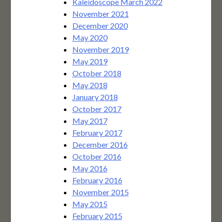
Kaleidoscope March 2022
November 2021
December 2020
May 2020
November 2019
May 2019
October 2018
May 2018
January 2018
October 2017
May 2017
February 2017
December 2016
October 2016
May 2016
February 2016
November 2015
May 2015
February 2015