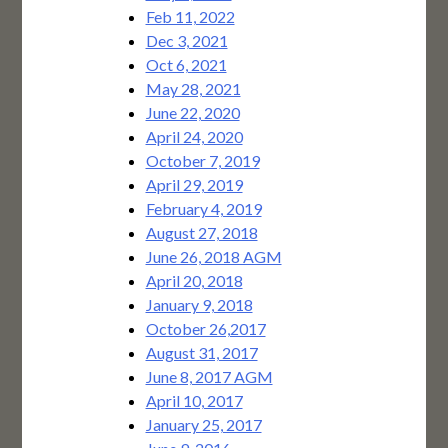
Feb 11, 2022
Dec 3, 2021
Oct 6, 2021
May 28, 2021
June 22, 2020
April 24, 2020
October 7, 2019
April 29, 2019
February 4, 2019
August 27, 2018
June 26, 2018 AGM
April 20, 2018
January 9, 2018
October 26,2017
August 31, 2017
June 8, 2017 AGM
April 10, 2017
January 25, 2017