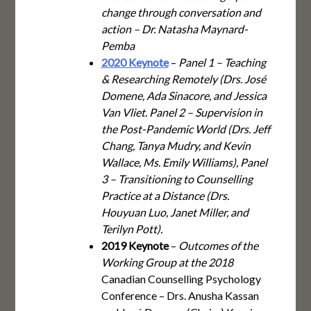
change through conversation and
action – Dr. Natasha Maynard-
Pemba
2020 Keynote
–
Panel 1 – Teaching
& Researching Remotely (Drs. José
Domene, Ada Sinacore, and Jessica
Van Vliet. Panel 2 – Supervision in
the Post-Pandemic World (Drs. Jeff
Chang, Tanya Mudry, and Kevin
Wallace, Ms. Emily Williams), Panel
3 – Transitioning to Counselling
Practice at a Distance (Drs.
Houyuan Luo, Janet Miller, and
Terilyn Pott).
2019 Keynote
–
Outcomes of the
Working Group at the 2018
Canadian Counselling Psychology
Conference – Drs. Anusha Kassan